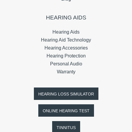
HEARING AIDS
Hearing Aids
Hearing Aid Technology
Hearing Accessories
Hearing Protection
Personal Audio
Warranty
HEARING LOSS SIMULATOR
ONLINE HEARING TEST
TINNITUS