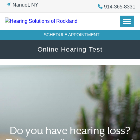
Skip
Nanuet, NY
914-365-8331
to
content
SCHEDULE APPOINTMENT
Online Hearing Test