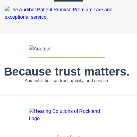
Because trust matters.
Audibel is built on trust, quality, and service.