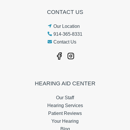
CONTACT US
Our Location
914-365-8331
Contact Us
HEARING AID CENTER
Our Staff
Hearing Services
Patient Reviews
Your Hearing
Blog