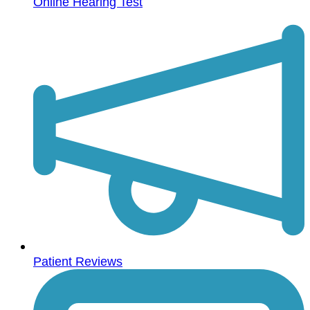
Online Hearing Test
Patient Reviews