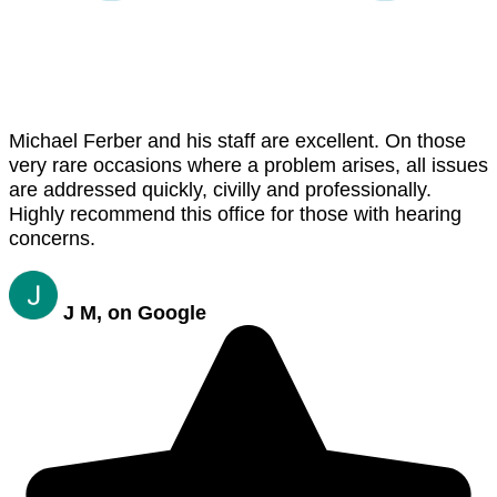
Michael Ferber and his staff are excellent. On those
very rare occasions where a problem arises, all issues
are addressed quickly, civilly and professionally.
Highly recommend this office for those with hearing
concerns.
J M, on Google