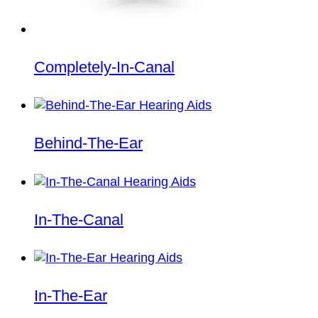
Completely-In-Canal
Behind-The-Ear
In-The-Canal
In-The-Ear