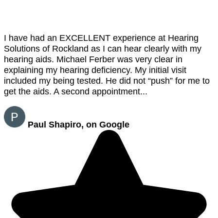
I have had an EXCELLENT experience at Hearing
Solutions of Rockland as I can hear clearly with my
hearing aids. Michael Ferber was very clear in
explaining my hearing deficiency. My initial visit
included my being tested. He did not “push” for me to
get the aids. A second appointment...
Paul Shapiro, on Google