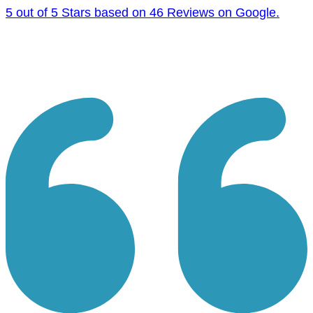
5 out of 5 Stars based on 46 Reviews on Google.