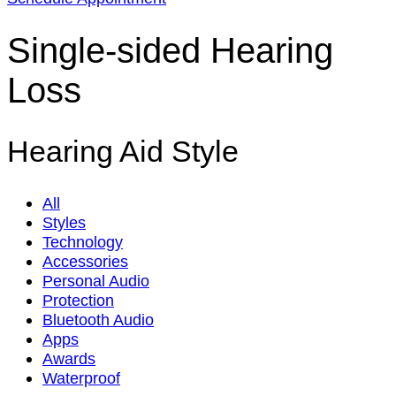
Single-sided Hearing
Loss
Hearing Aid Style
All
Styles
Technology
Accessories
Personal Audio
Protection
Bluetooth Audio
Apps
Awards
Waterproof