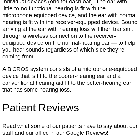
individual devices (one for each ear). The ear with
little-to-no functional hearing is fit with the
microphone-equipped device, and the ear with normal
hearing is fit with the receiver-equipped device. Sound
arriving at the ear with hearing loss will then transmit
through a wireless connection to the receiver-
equipped device on the normal-hearing ear — to help
you hear sounds regardless of which side they’re
coming from.
A BiCROS system consists of a microphone-equipped
device that is fit to the poorer-hearing ear and a
conventional hearing aid fit to the better-hearing ear
that has some hearing loss.
Patient Reviews
Read what some of our patients have to say about our
staff and our office in our Google Reviews!