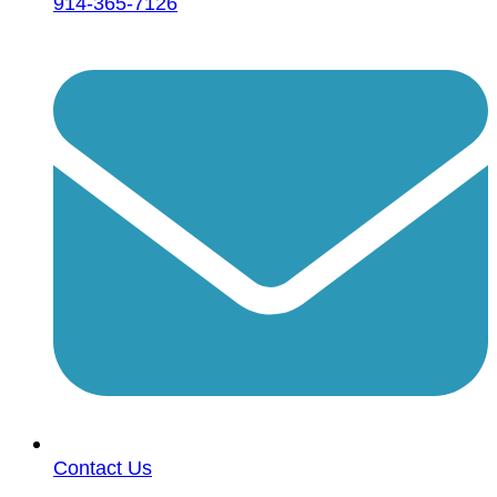
914-365-7126
Contact Us