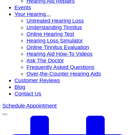
Hearing Aid Repairs
Events
Your Hearing
Untreated Hearing Loss
Understanding Tinnitus
Online Hearing Test
Hearing Loss Simulator
Online Tinnitus Evaluation
Hearing Aid How-To Videos
Ask The Doctor
Frequently Asked Questions
Over-the-Counter Hearing Aids
Customer Reviews
Blog
Contact Us
Schedule Appointment