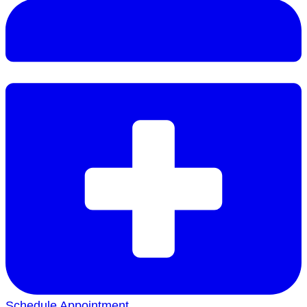
Schedule Appointment