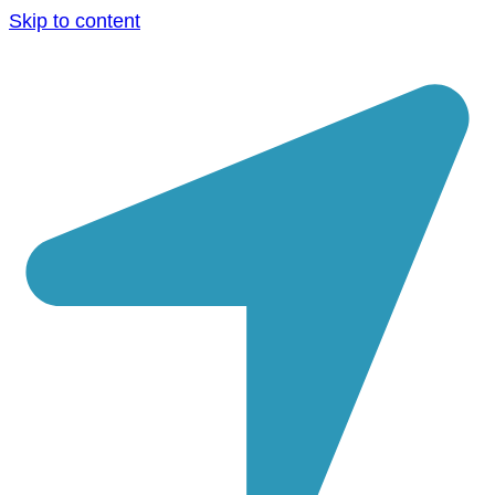
Skip to content