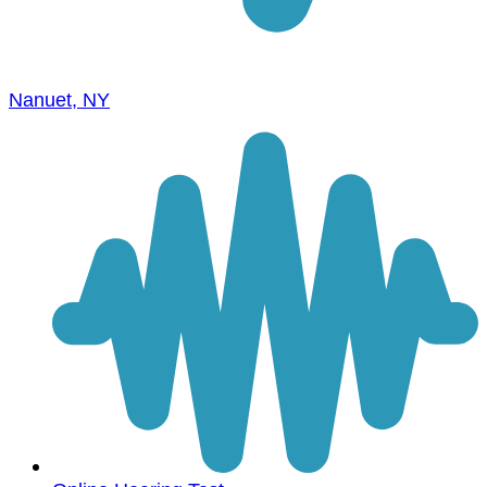
Nanuet, NY