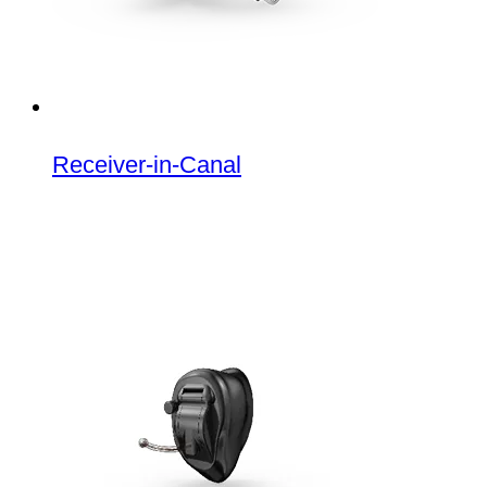
Receiver-in-Canal