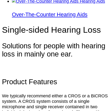
Over-The-Counter Hearing Aids
Single-sided Hearing Loss
Solutions for people with hearing
loss in mainly one ear.
Product Features
We typically recommend either a CROS or a BiCROS
system. A CROS system consists of a single
microphone and single receiver contained in two