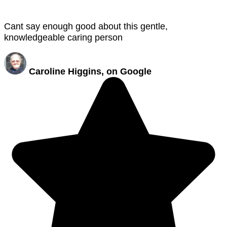
Cant say enough good about this gentle,
knowledgeable caring person
Caroline Higgins, on Google