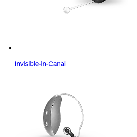
Invisible-in-Canal