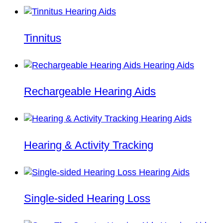
Tinnitus
Rechargeable Hearing Aids
Hearing & Activity Tracking
Single-sided Hearing Loss