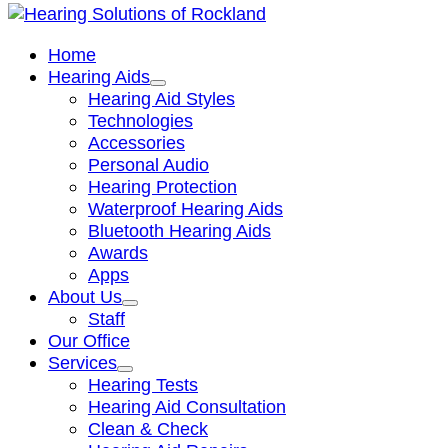
Home
Hearing Aids
Hearing Aid Styles
Technologies
Accessories
Personal Audio
Hearing Protection
Waterproof Hearing Aids
Bluetooth Hearing Aids
Awards
Apps
About Us
Staff
Our Office
Services
Hearing Tests
Hearing Aid Consultation
Clean & Check